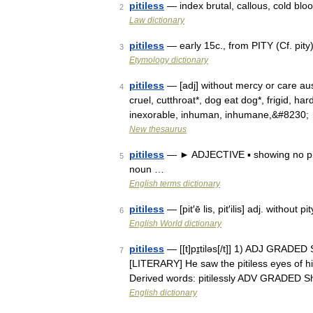
pitiless
— index brutal, callous, cold bloo
2
Law dictionary
pitiless
— early 15c., from PITY (Cf. pity)
3
Etymology dictionary
pitiless
— [adj] without mercy or care aust
4
cruel, cutthroat*, dog eat dog*, frigid, ha
inexorable, inhuman, inhumane,&#8230;
New thesaurus
pitiless
— ► ADJECTIVE ▪ showing no pity;
5
noun …
English terms dictionary
pitiless
— [pit′ē lis, pit′ilis] adj. without
6
English World dictionary
pitiless
— [[t]pɪ̱tiləs[/t]] 1) ADJ GRADED
7
[LITERARY] He saw the pitiless eyes of hi
Derived words: pitilessly ADV GRADED 
English dictionary