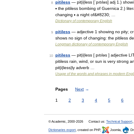
pitiless
— pit|i|less [ˈpıtıləs] adj 1.) show
8
▪ the pitiless bombing of Guernica 2.) lite
changing ▪ a night of&#8230; …
Dictionary of contemporary English
pitiless
— adjective 1 showing no pity; crue
9
shows no sign of changing: the pitiless de
Longman dictionary of contemporary English
pitiless
— pit|i|less [ pıtıləs ] adjectiv
10
pitiless rain, wind, or sun is very strong 
pit|i|less|ly adverb …
Usage of the words and phrases in modern Engl
Pages
Next
→
1
2
3
4
5
6
© Academic, 2000-2026
Contact us:
Technical Support
,
Dictionaries export
, created on PHP,
Joomla,
Dr