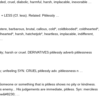
ded, cruel, diabolic, harmful, harsh, implacable, inexorable …
 + LESS (Cf. less). Related: Pitilessly …
ere, barbarous, brutal, callous, cold*, coldblooded*, coldhearted*,
rdhearted*, harsh, hatchetjob*, heartless, implacable, indifferent,
 …
 harsh or cruel. DERIVATIVES pitilessly adverb pitilessness
 pity; unfeeling SYN. CRUEL pitilessly adv. pitilessness n …
 Someone or something that is pitiless shows no pity or kindness.
s enemy... His judgements are immediate, pitiless. Syn: merciless
She&#8230; …