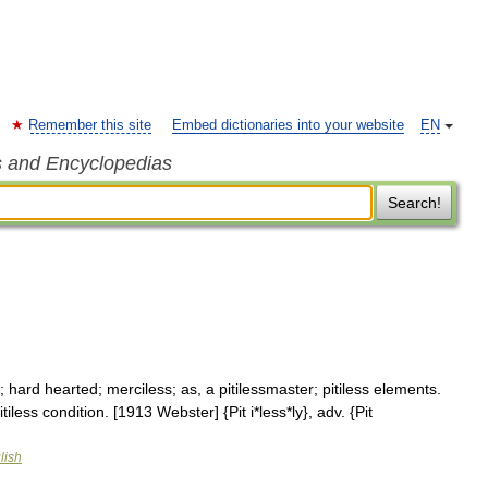
Remember this site
Embed dictionaries into your website
EN
s and Encyclopedias
Search!
ty; hard hearted; merciless; as, a pitilessmaster; pitiless elements.
tiless condition. [1913 Webster] {Pit i*less*ly}, adv. {Pit
lish