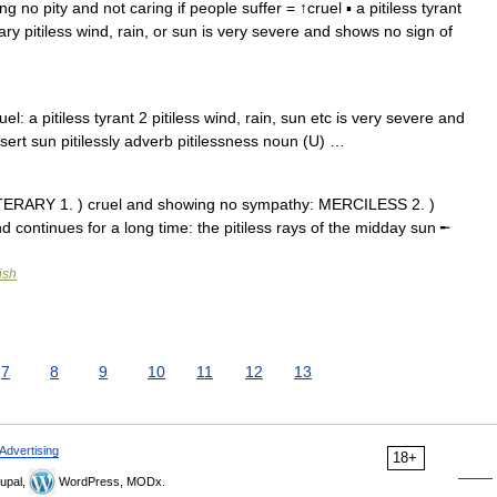
ing no pity and not caring if people suffer = ↑cruel ▪ a pitiless tyrant
rary pitiless wind, rain, or sun is very severe and shows no sign of
l: a pitiless tyrant 2 pitiless wind, rain, sun etc is very severe and
sert sun pitilessly adverb pitilessness noun (U) …
e LITERARY 1. ) cruel and showing no sympathy: MERCILESS 2. )
and continues for a long time: the pitiless rays of the midday sun ╾
ish
7
8
9
10
11
12
13
Advertising
18+
upal,
WordPress, MODx.