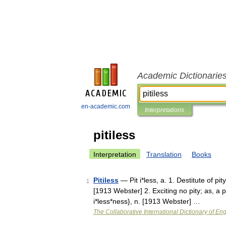
Academic Dictionarie
en-academic.com
Interpretations
pitiless
Interpretation
Translation
Books
Pitiless
— Pit i*less, a. 1. Destitute of pi
1
[1913 Webster] 2. Exciting no pity; as, a pi
i*less*ness}, n. [1913 Webster] …
The Collaborative International Dictionary of Eng